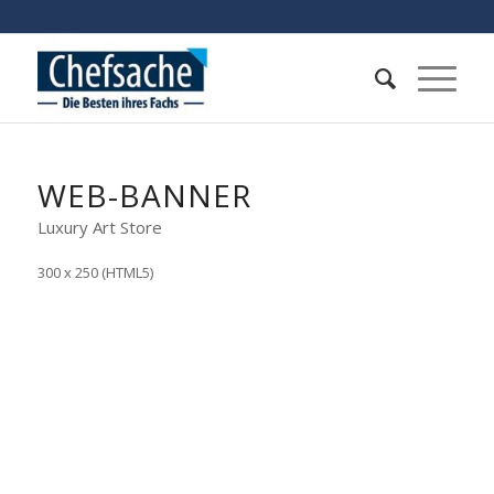
WEB-BANNER
Luxury Art Store
300 x 250 (HTML5)