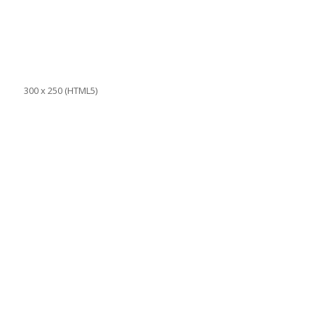
300 x 250 (HTML5)