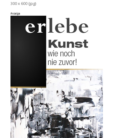
300 x 600 (jpg)