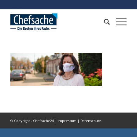
© Copyright - Chefsache24 |
Impressum
|
Datenschutz