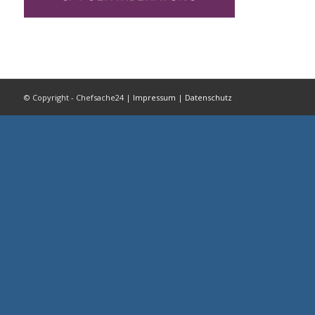
© Copyright - Chefsache24 |
Impressum
|
Datenschutz