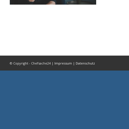
© Copyright - Chefsache24 |
Impressum
|
Datenschutz