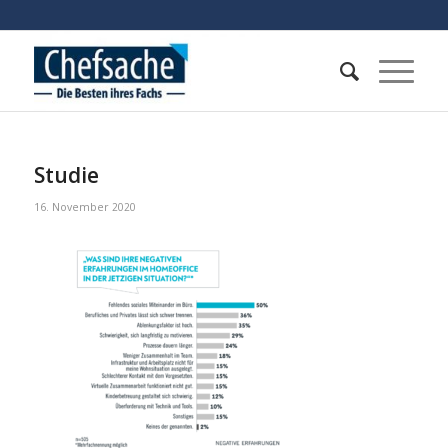
Studie
16. November 2020