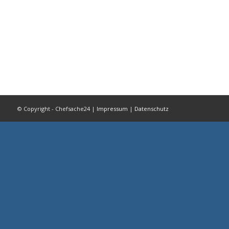
© Copyright - Chefsache24 |
Impressum
|
Datenschutz