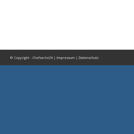
© Copyright - Chefsache24 |
Impressum
|
Datenschutz