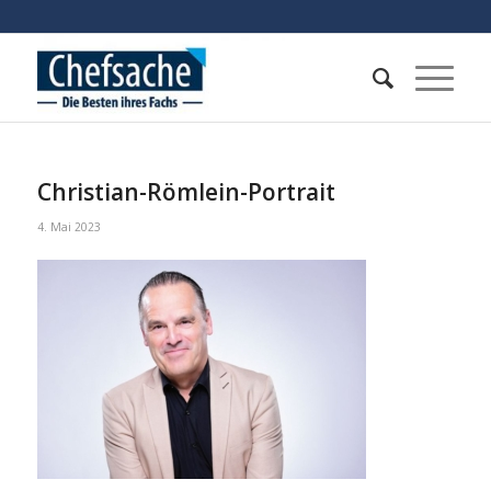
Christian-Römlein-Portrait
4. Mai 2023