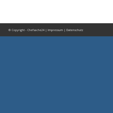
© Copyright - Chefsache24 |
Impressum
|
Datenschutz