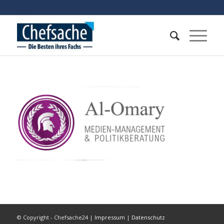
© Copyright - Chefsache24 |
Impressum
|
Datenschutz