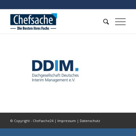
© Copyright - Chefsache24 |
Impressum
|
Datenschutz