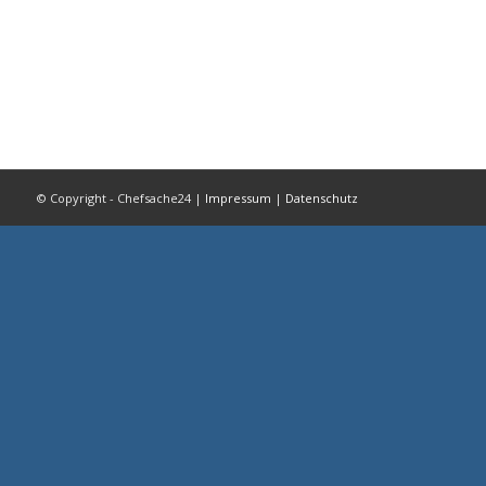
© Copyright - Chefsache24 |
Impressum
|
Datenschutz