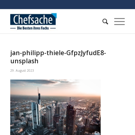
jan-philipp-thiele-GfpzJyfudE8-
unsplash
29. August 2023