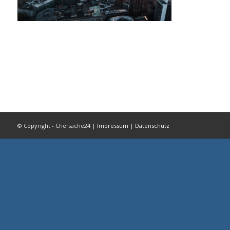
© Copyright - Chefsache24 |
Impressum
|
Datenschutz